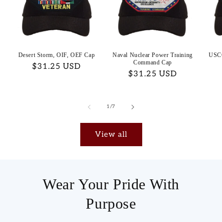
Desert Storm, OIF, OEF Cap
Naval Nuclear Power Training
USC
Command Cap
Regular
$31.25 USD
Regular
$31.25 USD
price
price
of
1
/
7
View all
Wear Your Pride With
Purpose