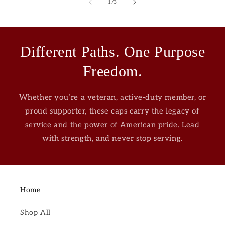
of
1
/
3
Different Paths. One Purpose
Freedom.
Whether you’re a veteran, active-duty member, or
proud supporter, these caps carry the legacy of
service and the power of American pride. Lead
with strength, and never stop serving.
Home
Shop All