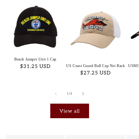
Beach Jumper Unit 1 Cap
Regular
$31.25 USD
US Coast Guard Ball Cap Net Back
USMC 
Regular
$27.25 USD
price
price
of
1
/
3
View all