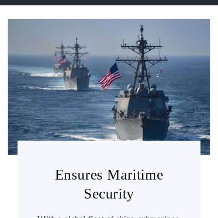
Ensures Maritime
Security