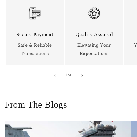
Secure Payment
Quality Assured
Safe & Reliable
Elevating Your
Y
Transactions
Expectations
of
1
/
3
From The Blogs