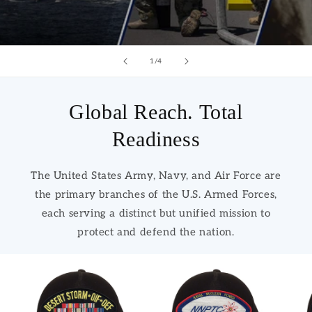
of
1
/
4
Global Reach. Total
Readiness
The United States Army, Navy, and Air Force are
the primary branches of the U.S. Armed Forces,
each serving a distinct but unified mission to
protect and defend the nation.