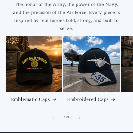
The honor of the Army, the power of the Navy,
and the precision of the Air Force. Every piece is
inspired by real heroes bold, strong, and built to
serve.
Emblematic Caps
Embroidered Caps
of
1
/
3