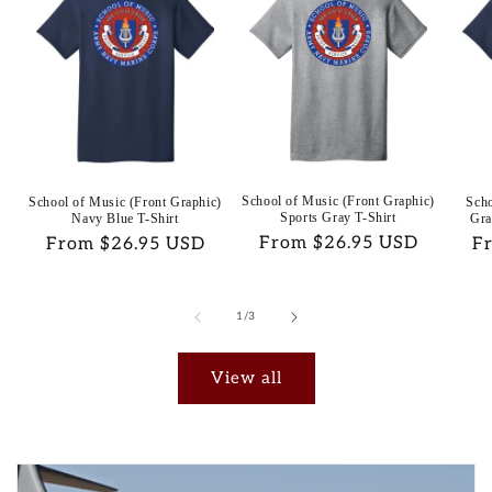
School of Music (Front Graphic)
School of Music (Front Graphic)
Scho
Sports Gray T-Shirt
Navy Blue T-Shirt
Gra
Regular
From $26.95 USD
Regular
From $26.95 USD
Re
F
price
price
pr
of
1
/
3
View all