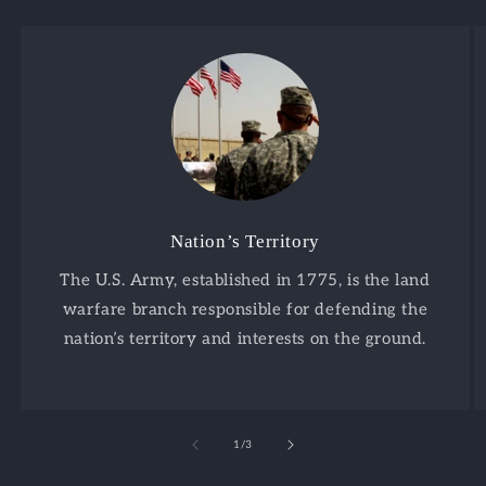
Nation’s Territory
The U.S. Army, established in 1775, is the land
warfare branch responsible for defending the
nation’s territory and interests on the ground.
of
1
/
3