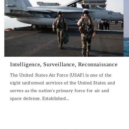
Intelligence, Surveillance, Reconnaissance
The United States Air Force (USAF) is one of the
eight uniformed services of the United States and
serves as the nation’s primary force for air and
space defense. Established...