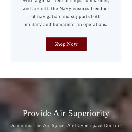
With a global fleet of ships, submarines,
and aircraft, the Navy ensures freedom
of navigation and supports both
military and humanitarian operations.
Shop Now
Provide Air Superiority
Dominates The Air, Space, And Cyberspace Domains