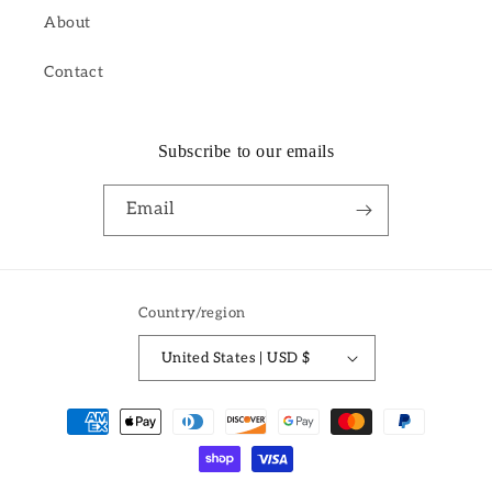
About
Contact
Subscribe to our emails
Email
Country/region
United States | USD $
Payment
methods