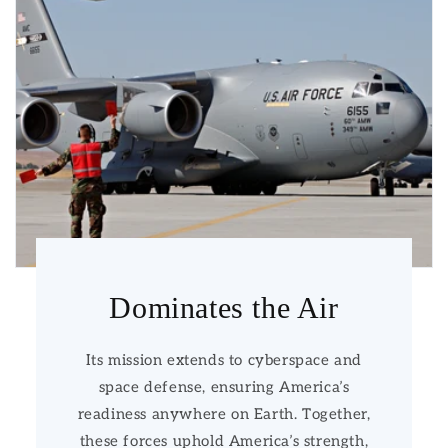
Dominates the Air
Its mission extends to cyberspace and
space defense, ensuring America’s
readiness anywhere on Earth. Together,
these forces uphold America’s strength,