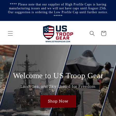
Skip to
**** Please note that our supplier of High Profile Caps is having
content
manufacturing issues and we will not have caps until August 25th.
Our suggestion is ordering the Low Profile Cap until further notice.
*****
Cart
Welcome to US Troop Gear
Land, Sea, and Sky United for Freedom
Shop Now