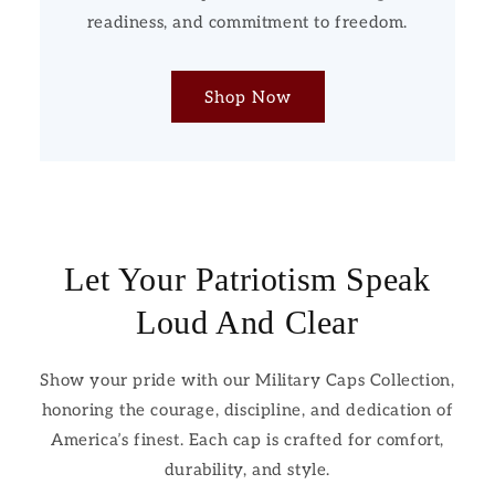
readiness, and commitment to freedom.
Shop Now
Let Your Patriotism Speak
Loud And Clear
Show your pride with our Military Caps Collection,
honoring the courage, discipline, and dedication of
America’s finest. Each cap is crafted for comfort,
durability, and style.