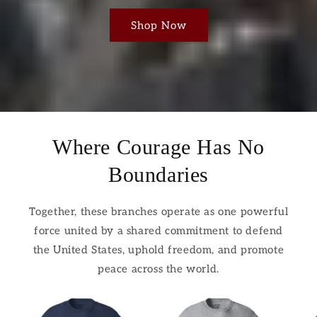
Shop Now
Where Courage Has No
Boundaries
Together, these branches operate as one powerful
force united by a shared commitment to defend
the United States, uphold freedom, and promote
peace across the world.